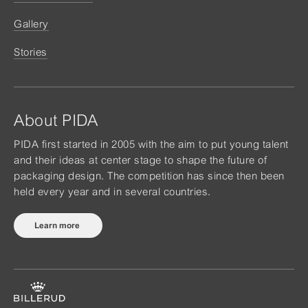
Gallery
Stories
About PIDA
PIDA first started in 2005 with the aim to put young talent
and their ideas at center stage to shape the future of
packaging design. The competition has since then been
held every year and in several countries.
Learn more