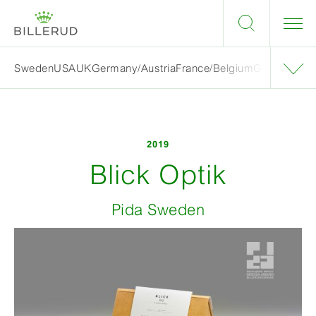
Sweden
USA
UK
Germany/Austria
France/Belgium
Grand finalis
2019
Blick Optik
Pida Sweden