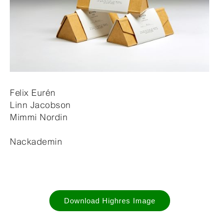
Felix Eurén
Linn Jacobson
Mimmi Nordin
Nackademin
Download Highres Image