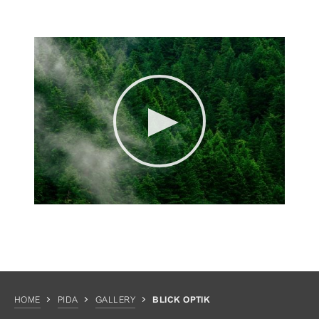
HOME
PIDA
GALLERY
BLICK OPTIK