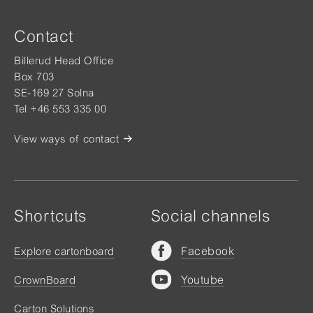
Contact
Billerud Head Office
Box 703
SE-169 27 Solna
Tel +46 553 335 00
View ways of contact
Shortcuts
Social channels
Facebook
Explore cartonboard
Youtube
CrownBoard
Carton Solutions