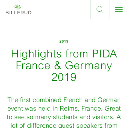
2019
Highlights from PIDA
France & Germany
2019
The first combined French and German
event was held in Reims, France. Great
to see so many students and visitors. A
lot of difference guest speakers from