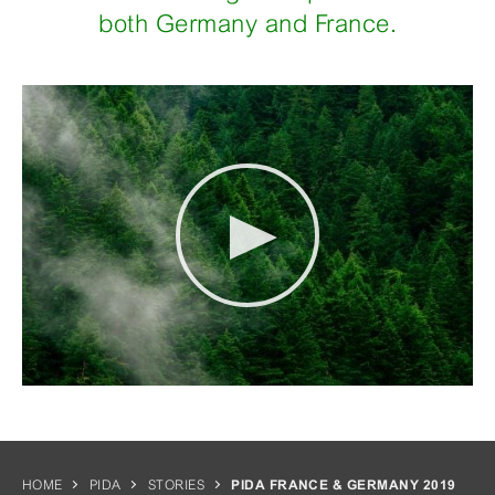
both Germany and France.
HOME
PIDA
STORIES
PIDA FRANCE & GERMANY 2019