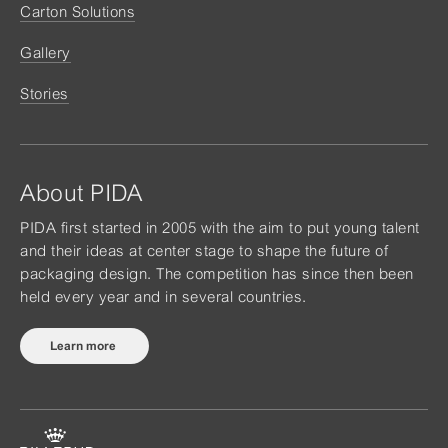
Carton Solutions
Gallery
Stories
About PIDA
PIDA first started in 2005 with the aim to put young talent
and their ideas at center stage to shape the future of
packaging design. The competition has since then been
held every year and in several countries.
Learn more