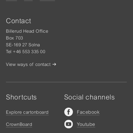
Contact
Billerud Head Office
Box 703
SE-169 27 Solna
Tel +46 553 335 00
View ways of contact
Shortcuts
Social channels
Facebook
Explore cartonboard
Youtube
CrownBoard