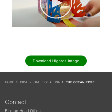
Download Highres image
HOME
PIDA
GALLERY
USA
THE OCEAN ROSE
Contact
Billerud Head Office