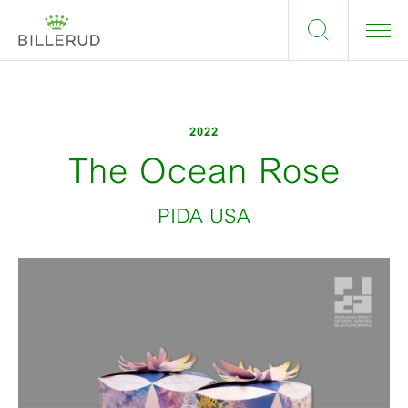
2022
The Ocean Rose
PIDA USA