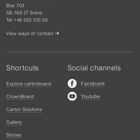
Box 703
SE-169 27 Solna
Tel +46 553 335 00
View ways of contact
Shortcuts
Social channels
Facebook
Explore cartonboard
Youtube
CrownBoard
Carton Solutions
Gallery
Stories