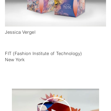
Jessica Vergel
FIT (Fashion Institute of Technology)
New York