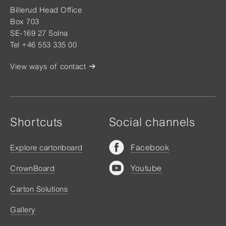
Billerud Head Office
Box 703
SE-169 27 Solna
Tel +46 553 335 00
View ways of contact
Shortcuts
Social channels
Facebook
Explore cartonboard
Youtube
CrownBoard
Carton Solutions
Gallery