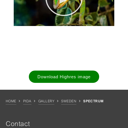
Download Highres image
HOME
PIDA
GALLERY
SWEDEN
SPECTRUM
Contact