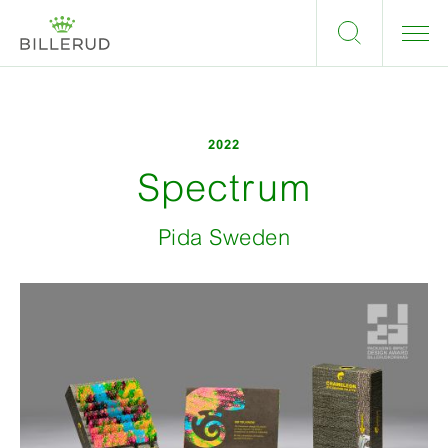
2022
Spectrum
Pida Sweden