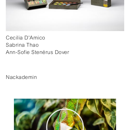
Cecilia D'Amico
Sabrina Thao
Ann-Sofie Stenérus Dover
Nackademin