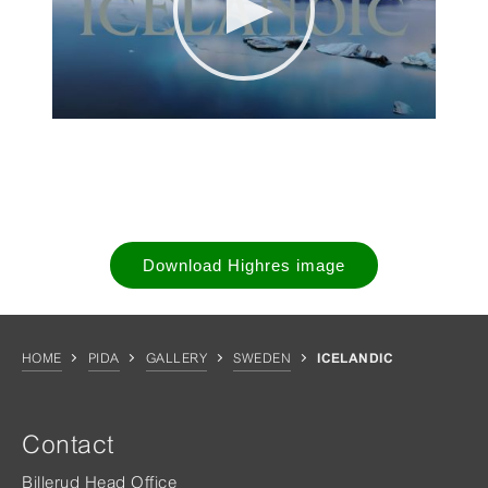
Download Highres image
HOME
PIDA
GALLERY
SWEDEN
ICELANDIC
Contact
Billerud Head Office