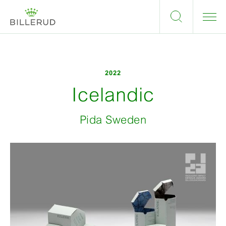
2022
Icelandic
Pida Sweden