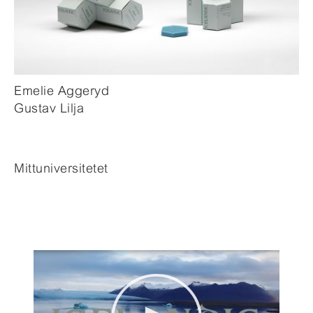
Emelie Aggeryd
Gustav Lilja
Mittuniversitetet