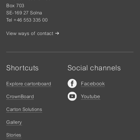
Box 703
SE-169 27 Solna
Tel +46 553 335 00
View ways of contact
Shortcuts
Social channels
Facebook
Explore cartonboard
Youtube
CrownBoard
Carton Solutions
Gallery
Stories