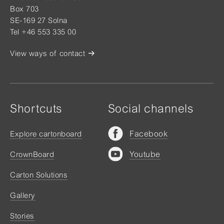
Box 703
SE-169 27 Solna
Tel +46 553 335 00
View ways of contact
Shortcuts
Social channels
Facebook
Explore cartonboard
Youtube
CrownBoard
Carton Solutions
Gallery
Stories