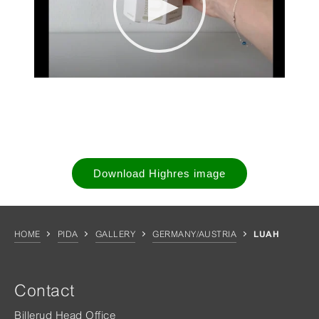
Download Highres image
HOME
PIDA
GALLERY
GERMANY/AUSTRIA
LUAH
Contact
Billerud Head Office