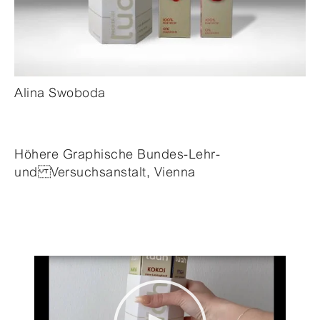
Alina Swoboda
Höhere Graphische Bundes-Lehr-
und Versuchsanstalt, Vienna