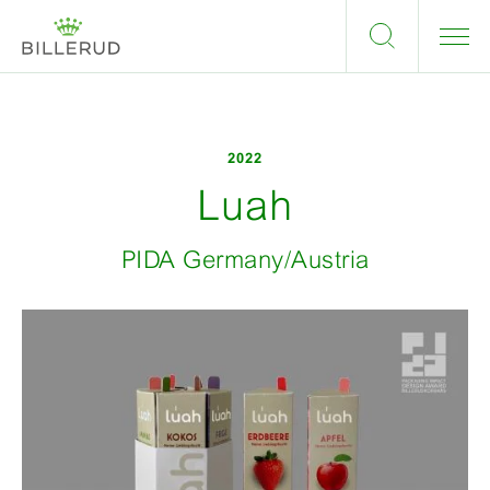
2022
Luah
PIDA Germany/Austria