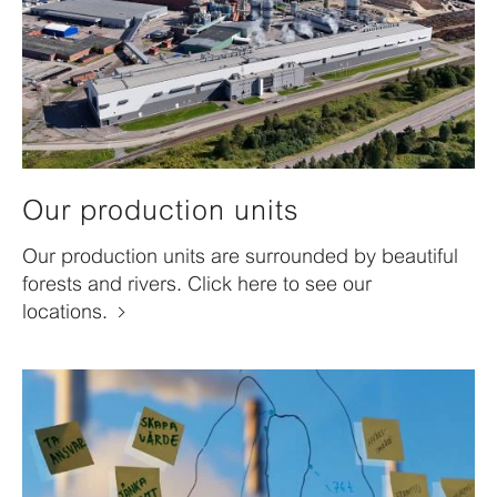
Our production units
Our production units are surrounded by beautiful
forests and rivers. Click here to see our
locations.