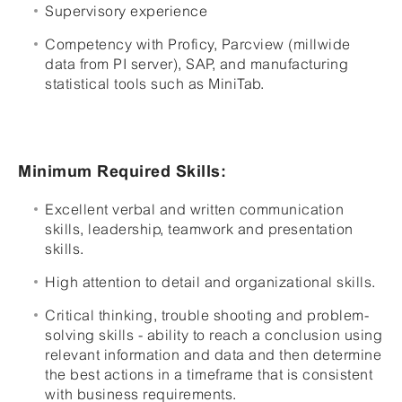
Supervisory experience
Competency with Proficy, Parcview (millwide
data from PI server), SAP, and manufacturing
statistical tools such as MiniTab.
Minimum Required Skills:
Excellent verbal and written communication
skills, leadership, teamwork and presentation
skills.
High attention to detail and organizational skills.
Critical thinking, trouble shooting and problem-
solving skills - ability to reach a conclusion using
relevant information and data and then determine
the best actions in a timeframe that is consistent
with business requirements.