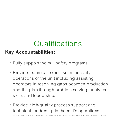
Qualifications
Key Accountabilities:
Fully support the mill safety programs.
Provide technical expertise in the daily
operations of the unit including assisting
operators in resolving gaps between production
and the plan through problem solving, analytical
skills and leadership.
Provide high-quality process support and
technical leadership to the mill’s operations