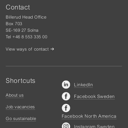
Contact
Billerud Head Office
Box 703
SE-169 27 Solna
Tel +46 8 553 335 00
View ways of contact
Shortcuts
LinkedIn
About us
Facebook Sweden
Job vacancies
Facebook North America
Go sustainable
Instagram Sweden