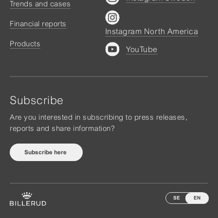
Trends and cases
Financial reports
Instagram North America
Products
YouTube
Subscribe
Are you interested in subscribing to press releases,
reports and share information?
Subscribe here
SE
EN