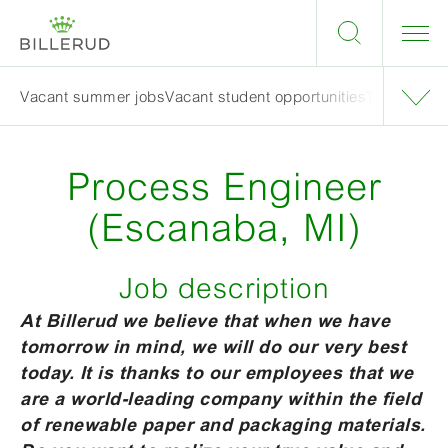
Vacant summer jobs
Vacant student opportunities
Tips when a
Process Engineer
(Escanaba, MI)
Job description
At Billerud we believe that when we have
tomorrow in mind, we will do our very best
today. It is thanks to our employees that we
are a world-leading company within the field
of renewable paper and packaging materials.