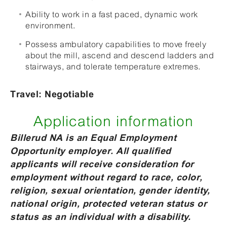
Ability to work in a fast paced, dynamic work
environment.
Possess ambulatory capabilities to move freely
about the mill, ascend and descend ladders and
stairways, and tolerate temperature extremes.
Travel: Negotiable
Application information
Billerud NA is an Equal Employment
Opportunity employer. All qualified
applicants will receive consideration for
employment without regard to race, color,
religion, sexual orientation, gender identity,
national origin, protected veteran status or
status as an individual with a disability.