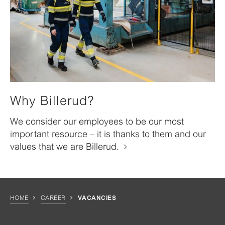
Why Billerud?
We consider our employees to be our most
important resource – it is thanks to them and our
values that we are Billerud.
HOME
CAREER
VACANCIES