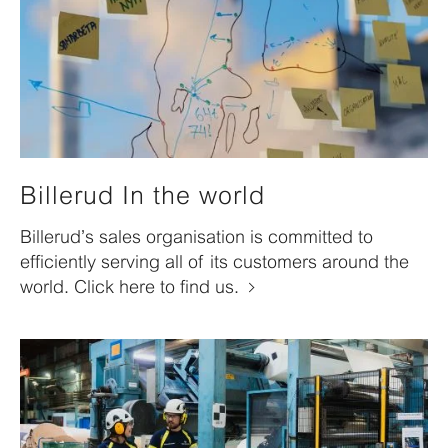
Billerud In the world
Billerud’s sales organisation is committed to
efficiently serving all of its customers around the
world. Click here to find us.