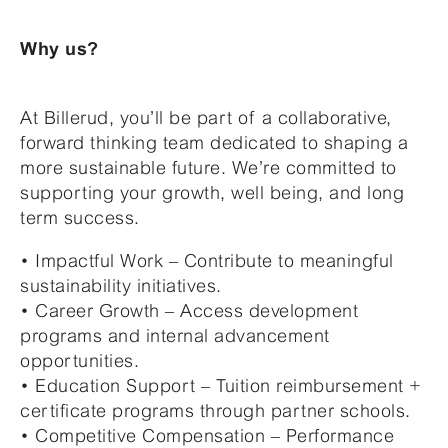
Why us?
At Billerud, you’ll be part of a collaborative,
forward thinking team dedicated to shaping a
more sustainable future. We’re committed to
supporting your growth, well being, and long
term success.
• Impactful Work – Contribute to meaningful
sustainability initiatives.
• Career Growth – Access development
programs and internal advancement
opportunities.
• Education Support – Tuition reimbursement +
certificate programs through partner schools.
• Competitive Compensation – Performance