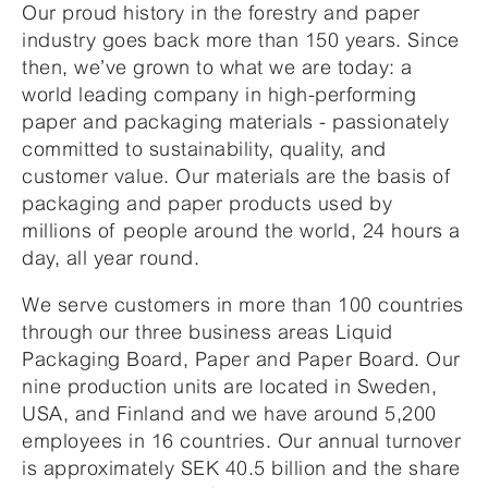
Our proud history in the forestry and paper
industry goes back more than 150 years. Since
then, we’ve grown to what we are today: a
world leading company in high-performing
paper and packaging materials - passionately
committed to sustainability, quality, and
customer value. Our materials are the basis of
packaging and paper products used by
millions of people around the world, 24 hours a
day, all year round.
We serve customers in more than 100 countries
through our three business areas Liquid
Packaging Board, Paper and Paper Board. Our
nine production units are located in Sweden,
USA, and Finland and we have around 5,200
employees in 16 countries. Our annual turnover
is approximately SEK 40.5 billion and the share