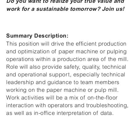
Do you want to realize your true value and
work for a sustainable tomorrow? Join us!
Summary Description:
This position will drive the efficient production
and optimization of paper machine or pulping
operations within a production area of the mill.
Role will also provide safety, quality, technical
and operational support, especially technical
leadership and guidance to team members
working on the paper machine or pulp mill.
Work activities will be a mix of on-the-floor
interaction with operators and troubleshooting,
as well as in-office interpretation of data.