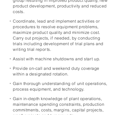
group resulting in improved product quality, new
product development, productivity and reduced
costs.
Coordinate, lead and implement activities or
procedures to resolve equipment problems,
maximize product quality and minimize cost.
Carry out projects, if needed, by conducting
trials including development of trial plans and
writing trial reports.
Assist with machine shutdowns and start up.
Provide on-call and weekend duty coverage
within a designated rotation.
Gain thorough understanding of unit operations,
process equipment, and technology.
Gain in-depth knowledge of plant operations,
maintenance spending constraints, production
commitments, costs, margins, capital projects,