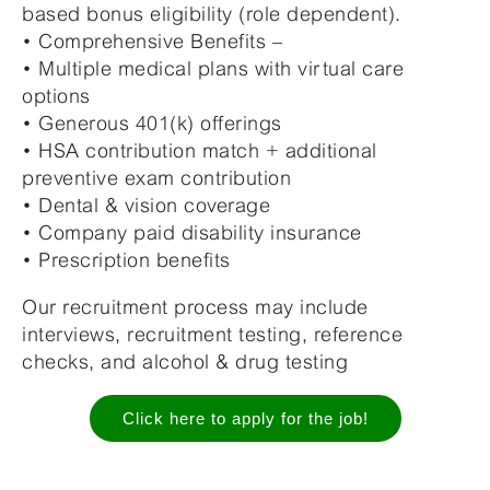
based bonus eligibility (role dependent).
• Comprehensive Benefits –
• Multiple medical plans with virtual care
options
• Generous 401(k) offerings
• HSA contribution match + additional
preventive exam contribution
• Dental & vision coverage
• Company paid disability insurance
• Prescription benefits
Our recruitment process may include
interviews, recruitment testing, reference
checks, and alcohol & drug testing
Click here to apply for the job!