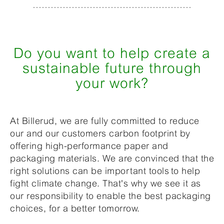
Do you want to help create a
sustainable future through
your work?
At Billerud, we are fully committed to reduce
our and our customers carbon footprint by
offering high-performance paper and
packaging materials. We are convinced that the
right solutions can be important tools to help
fight climate change. That's why we see it as
our responsibility to enable the best packaging
choices, for a better tomorrow.