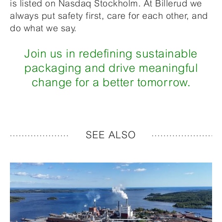
is listed on Nasdaq Stockholm. At Billerud we
always put safety first, care for each other, and
do what we say.
Join us in redefining sustainable
packaging and drive meaningful
change for a better tomorrow.
SEE ALSO