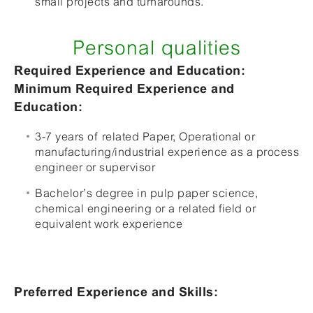
small projects and turnarounds.
Personal qualities
Required Experience and Education:
Minimum Required Experience and
Education:
3-7 years of related Paper, Operational or
manufacturing/industrial experience as a process
engineer or supervisor
Bachelor’s degree in pulp paper science,
chemical engineering or a related field or
equivalent work experience
Preferred Experience and Skills: